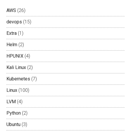
AWS
(26)
devops
(15)
Extra
(1)
Helm
(2)
HPUNIX
(4)
Kali Linux
(2)
Kubernetes
(7)
Linux
(100)
LVM
(4)
Python
(2)
Ubuntu
(3)