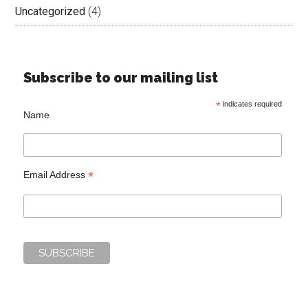
Uncategorized
(4)
Subscribe to our mailing list
*
indicates required
Name
*
Email Address