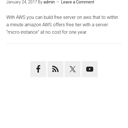
January 24, 2017
By
admin
Leave a Comment
With AWS you can build free server on aws that to within
a minute.amazon AWS offers free tier with a server
“micro-instance” at no cost for one year.