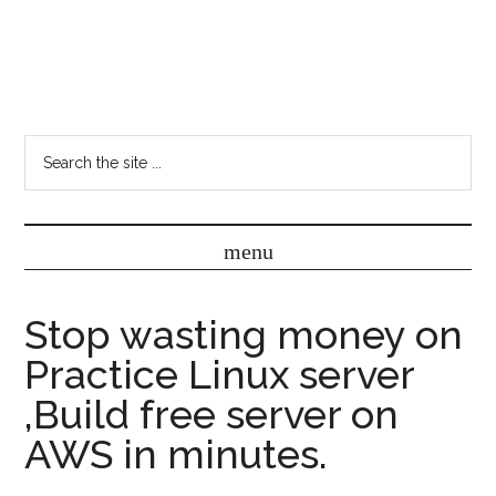
Stop wasting money on
Practice Linux server
,Build free server on
AWS in minutes.