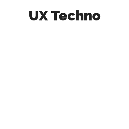
UX Techno