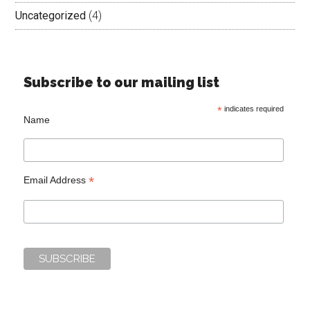
Uncategorized
(4)
Subscribe to our mailing list
*
indicates required
Name
*
Email Address