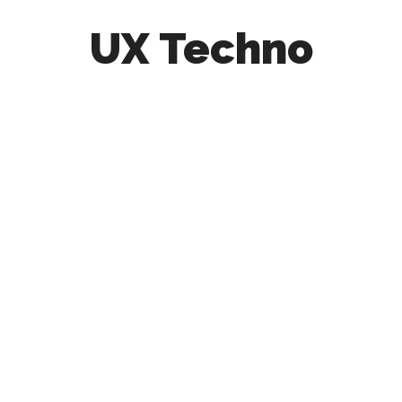
UX Techno