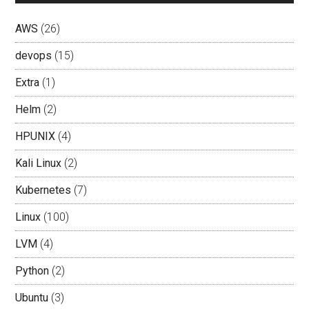
AWS
(26)
devops
(15)
Extra
(1)
Helm
(2)
HPUNIX
(4)
Kali Linux
(2)
Kubernetes
(7)
Linux
(100)
LVM
(4)
Python
(2)
Ubuntu
(3)