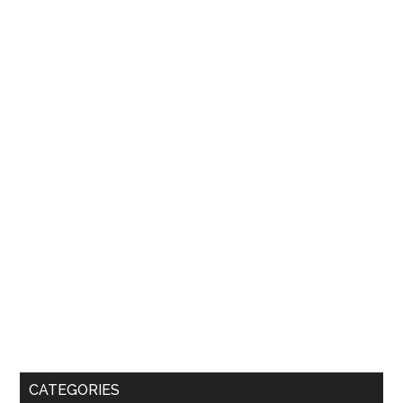
CATEGORIES