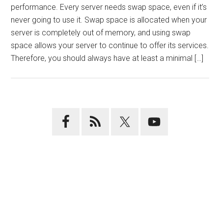
performance. Every server needs swap space, even if it’s
never going to use it. Swap space is allocated when your
server is completely out of memory, and using swap
space allows your server to continue to offer its services.
Therefore, you should always have at least a minimal […]