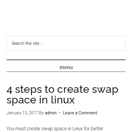
4 steps to create swap
space in linux
January 13, 2017
By
admin
Leave a Comment
You must create swap space in Linux for better