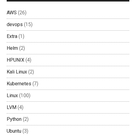
AWS
(26)
devops
(15)
Extra
(1)
Helm
(2)
HPUNIX
(4)
Kali Linux
(2)
Kubernetes
(7)
Linux
(100)
LVM
(4)
Python
(2)
Ubuntu
(3)