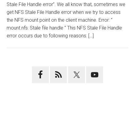
Stale File Handle error”. We all know that, sometimes we
get NFS Stale File Handle error when we try to access
the NFS mount point on the client machine. Error: ”
mount.nfs: Stale file handle ” This NFS Stale File Handle
error occurs due to following reasons: […]