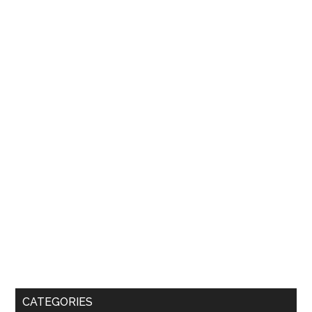
CATEGORIES