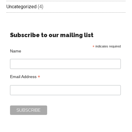
Uncategorized
(4)
Subscribe to our mailing list
*
indicates required
Name
*
Email Address