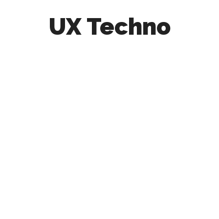
UX Techno