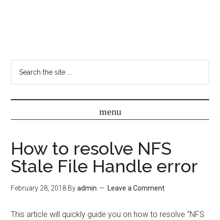
How to resolve NFS
Stale File Handle error
February 28, 2018
By
admin
Leave a Comment
This article will quickly guide you on how to resolve “NFS