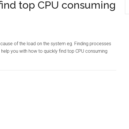
find top CPU consuming
e cause of the load on the system eg. Finding processes
l help you with how to quickly find top CPU consuming