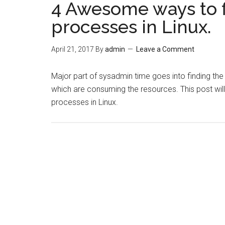
4 Awesome ways to 
processes in Linux.
April 21, 2017
By
admin
Leave a Comment
Major part of sysadmin time goes into finding th
which are consuming the resources. This post wil
processes in Linux.