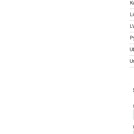
K
L
L
P
U
U