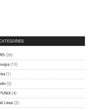
CATEGORIES
WS
(26)
evops
(15)
tra
(1)
elm
(2)
PUNIX
(4)
li Linux
(2)