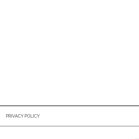
PRIVACY POLICY