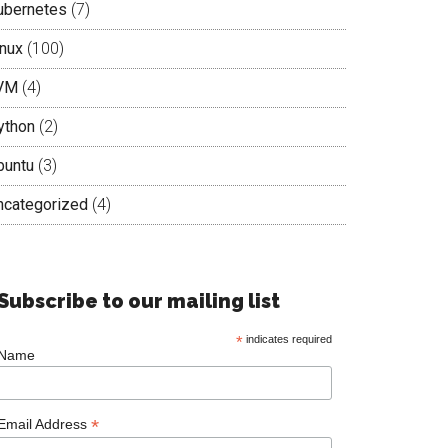
ubernetes
(7)
inux
(100)
VM
(4)
ython
(2)
buntu
(3)
ncategorized
(4)
Subscribe to our mailing list
*
indicates required
Name
*
Email Address