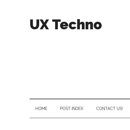
UX Techno
HOME
POST INDEX
CONTACT US!