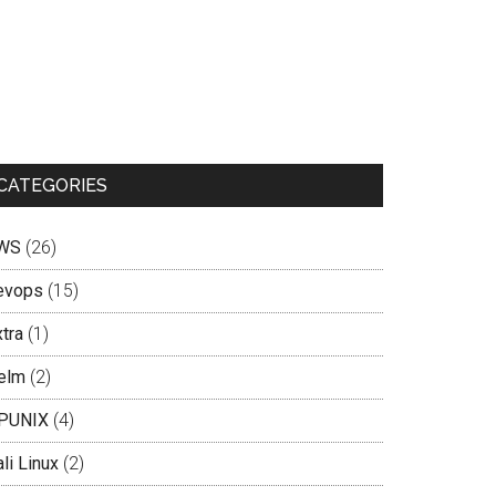
CATEGORIES
WS
(26)
evops
(15)
tra
(1)
elm
(2)
PUNIX
(4)
li Linux
(2)