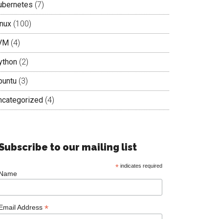
ubernetes
(7)
inux
(100)
VM
(4)
ython
(2)
buntu
(3)
ncategorized
(4)
Subscribe to our mailing list
*
indicates required
Name
*
Email Address