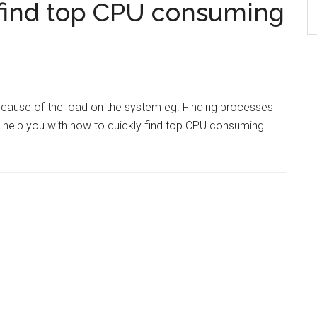
find top CPU consuming
e cause of the load on the system eg. Finding processes
l help you with how to quickly find top CPU consuming