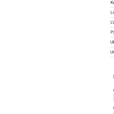
K
L
L
P
U
U