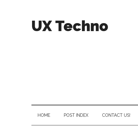
UX Techno
HOME
POST INDEX
CONTACT US!