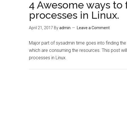
4 Awesome ways to 
processes in Linux.
April 21, 2017
By
admin
Leave a Comment
Major part of sysadmin time goes into finding th
which are consuming the resources. This post wil
processes in Linux.