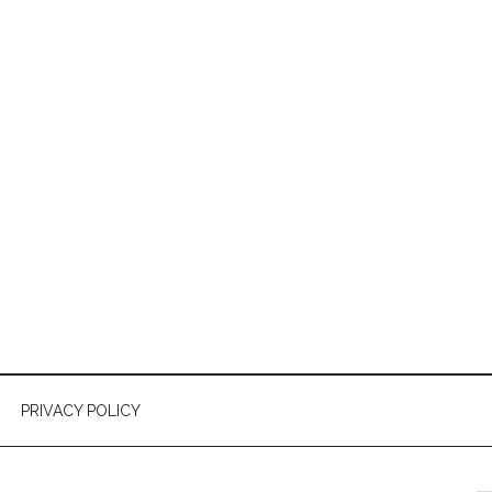
PRIVACY POLICY