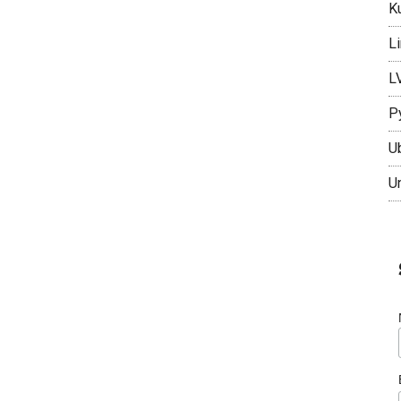
K
L
L
P
U
U