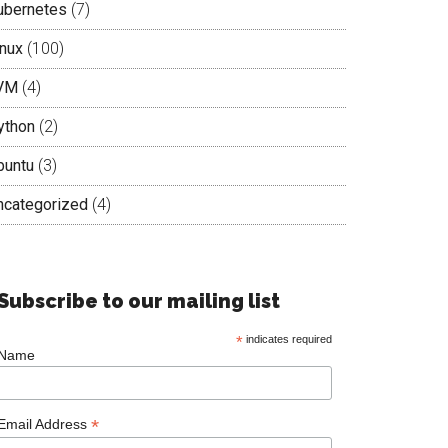
ubernetes
(7)
inux
(100)
VM
(4)
ython
(2)
buntu
(3)
ncategorized
(4)
Subscribe to our mailing list
*
indicates required
Name
*
Email Address