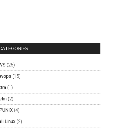
CATEGORIES
WS
(26)
evops
(15)
tra
(1)
elm
(2)
PUNIX
(4)
li Linux
(2)