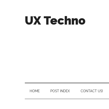
UX Techno
HOME
POST INDEX
CONTACT US!