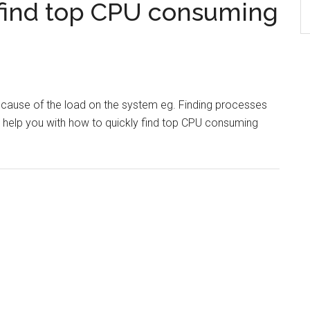
find top CPU consuming
e cause of the load on the system eg. Finding processes
l help you with how to quickly find top CPU consuming