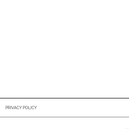
PRIVACY POLICY