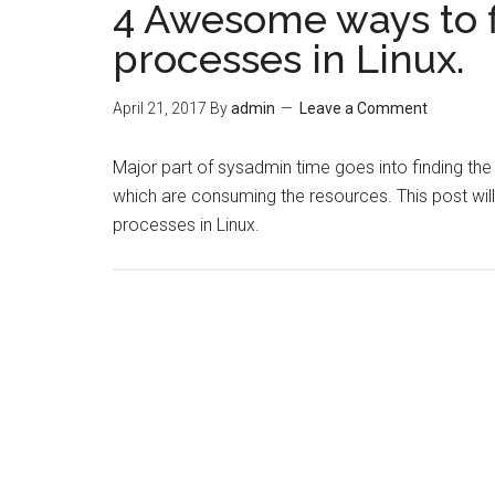
4 Awesome ways to 
processes in Linux.
April 21, 2017
By
admin
Leave a Comment
Major part of sysadmin time goes into finding th
which are consuming the resources. This post wil
processes in Linux.