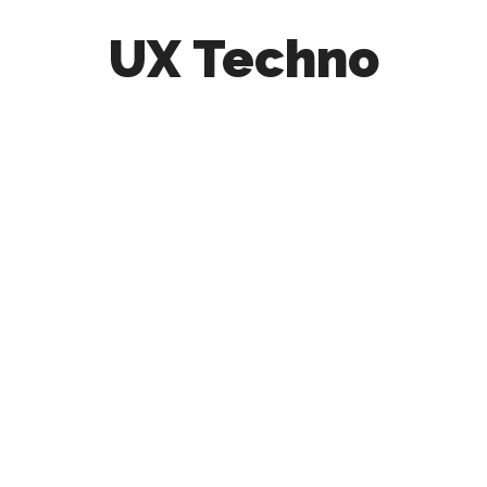
UX Techno