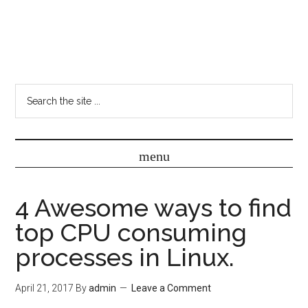
4 Awesome ways to find
top CPU consuming
processes in Linux.
April 21, 2017
By
admin
Leave a Comment