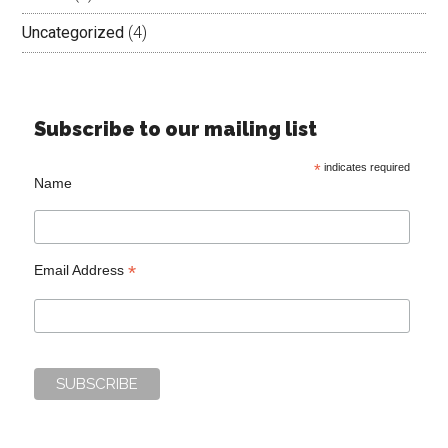
Uncategorized
(4)
Subscribe to our mailing list
*
indicates required
Name
*
Email Address