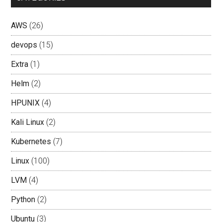
AWS
(26)
devops
(15)
Extra
(1)
Helm
(2)
HPUNIX
(4)
Kali Linux
(2)
Kubernetes
(7)
Linux
(100)
LVM
(4)
Python
(2)
Ubuntu
(3)