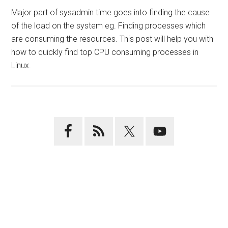
Major part of sysadmin time goes into finding the cause
of the load on the system eg. Finding processes which
are consuming the resources. This post will help you with
how to quickly find top CPU consuming processes in
Linux.