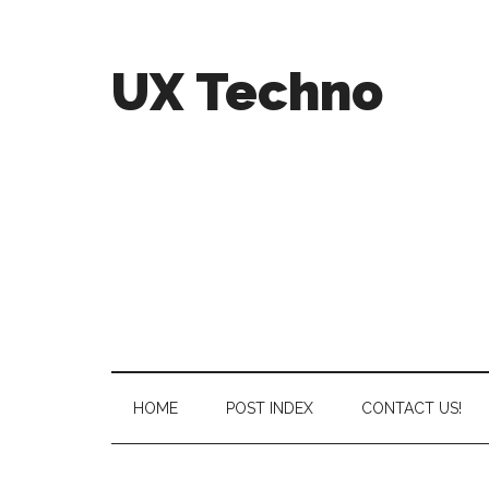
UX Techno
HOME
POST INDEX
CONTACT US!