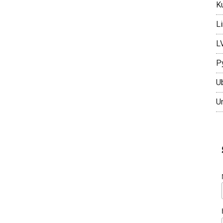
K
L
L
P
U
U