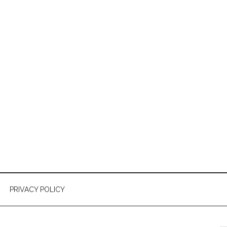
PRIVACY POLICY