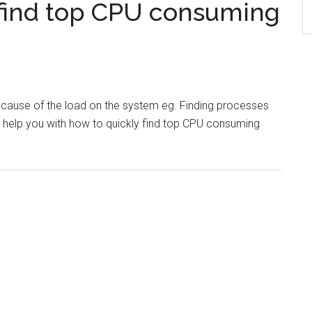
find top CPU consuming
e cause of the load on the system eg. Finding processes
l help you with how to quickly find top CPU consuming