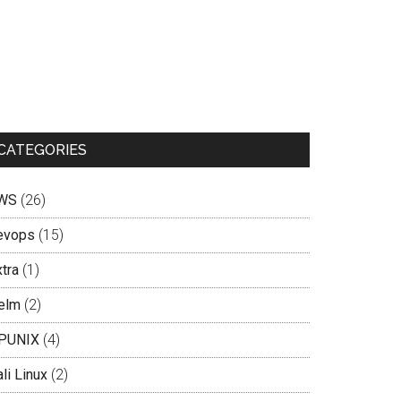
CATEGORIES
WS
(26)
evops
(15)
tra
(1)
elm
(2)
PUNIX
(4)
li Linux
(2)