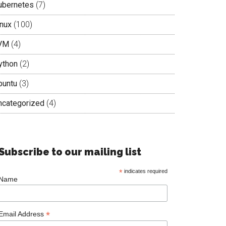
ubernetes
(7)
inux
(100)
VM
(4)
ython
(2)
buntu
(3)
ncategorized
(4)
Subscribe to our mailing list
*
indicates required
Name
*
Email Address