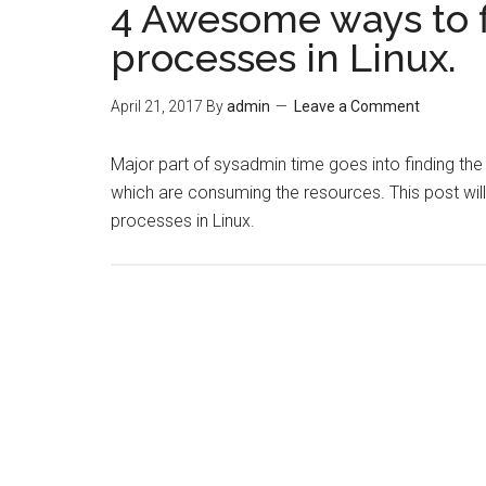
4 Awesome ways to 
processes in Linux.
April 21, 2017
By
admin
Leave a Comment
Major part of sysadmin time goes into finding th
which are consuming the resources. This post wil
processes in Linux.