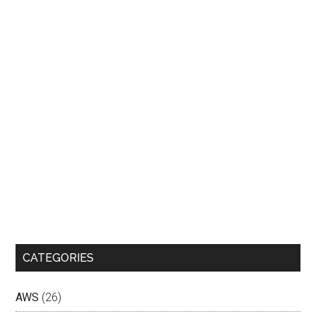
CATEGORIES
AWS
(26)