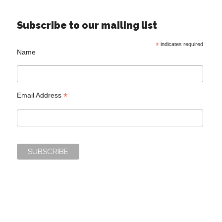
Subscribe to our mailing list
*
indicates required
Name
*
Email Address