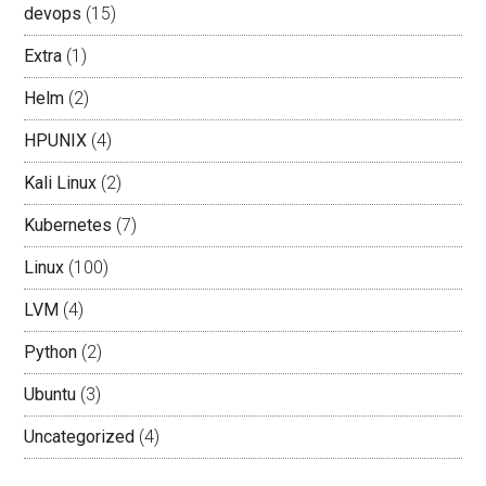
devops
(15)
Extra
(1)
Helm
(2)
HPUNIX
(4)
Kali Linux
(2)
Kubernetes
(7)
Linux
(100)
LVM
(4)
Python
(2)
Ubuntu
(3)
Uncategorized
(4)