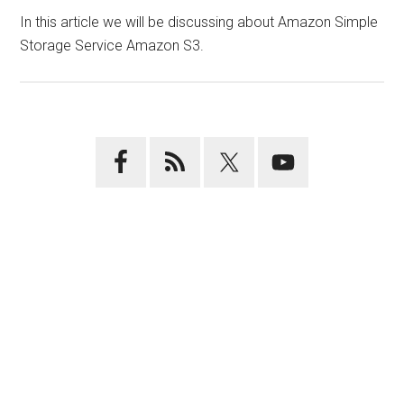
In this article we will be discussing about Amazon Simple
Storage Service Amazon S3.