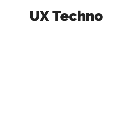
UX Techno