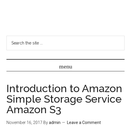
Introduction to Amazon
Simple Storage Service
Amazon S3
November 16, 2017
By
admin
Leave a Comment