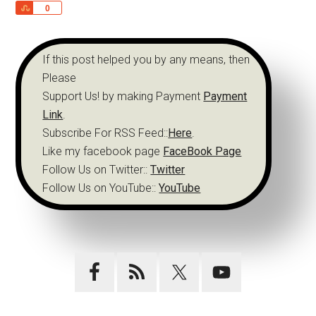
Share
0
If this post helped you by any means, then
Please
Support Us! by making Payment
Payment
Link
.
Subscribe For RSS Feed::
Here
.
Like my facebook page
FaceBook Page
Follow Us on Twitter::
Twitter
Follow Us on YouTube::
YouTube