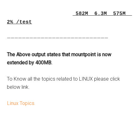
582M 6.3M 575M
2% /test
———————————————————————————
The Above output states that mountpoint is now
extended by 400MB.
To Know all the topics related to LINUX please click
below link.
Linux Topics.