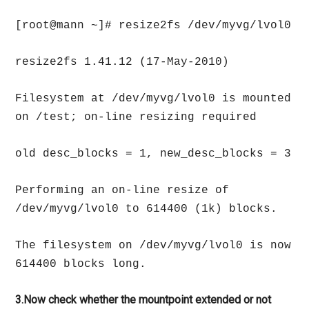
[root@mann ~]# resize2fs /dev/myvg/lvol0
resize2fs 1.41.12 (17-May-2010)
Filesystem at /dev/myvg/lvol0 is mounted
on /test; on-line resizing required
old desc_blocks = 1, new_desc_blocks = 3
Performing an on-line resize of
/dev/myvg/lvol0 to 614400 (1k) blocks.
The filesystem on /dev/myvg/lvol0 is now
614400 blocks long.
3.Now check whether the mountpoint extended or not