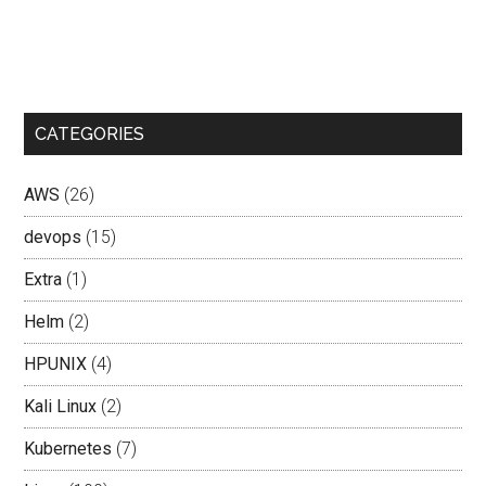
CATEGORIES
AWS
(26)
devops
(15)
Extra
(1)
Helm
(2)
HPUNIX
(4)
Kali Linux
(2)
Kubernetes
(7)