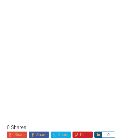
0
Shares
Share
Share
Share
Pin
Share
0