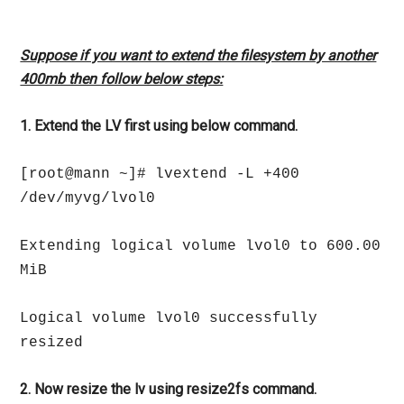
Suppose if you want to extend the filesystem by another
400mb then follow below steps:
1. Extend the LV first using below command.
[root@mann ~]# lvextend -L +400
/dev/myvg/lvol0
Extending logical volume lvol0 to 600.00
MiB
Logical volume lvol0 successfully
resized
2. Now resize the lv using resize2fs command.