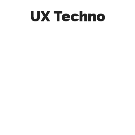
UX Techno