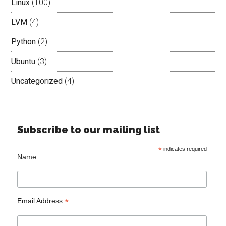
Linux
(100)
LVM
(4)
Python
(2)
Ubuntu
(3)
Uncategorized
(4)
Subscribe to our mailing list
*
indicates required
Name
*
Email Address