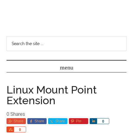
Linux Mount Point
Extension
0
Shares
Share
Share
Share
Pin
Share
0
Share
0