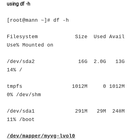
using df -h
[root@mann ~]# df -h
Filesystem Size Used Avail
Use% Mounted on
/dev/sda2 16G 2.0G 13G
14% /
tmpfs 1012M 0 1012M
0% /dev/shm
/dev/sda1 291M 29M 248M
11% /boot
/dev/mapper/myvg-lvol0